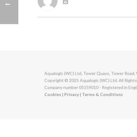
Aqualogic (WC) Ltd
,
Tower Quays, Tower Road, 
Copyright © 2025 Aqualogic (WC) Ltd. All Right
Company number 05159010 - Registered in Engl
Cookies
|
Privacy
|
Terms & Conditions