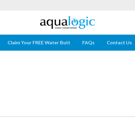
Claim Your FREE Water Butt
FAQs
Contact Us