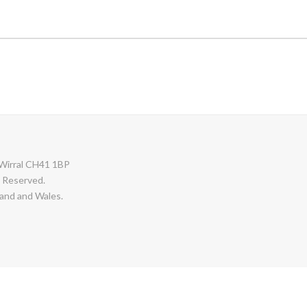
Wirral CH41 1BP
s Reserved.
and and Wales.