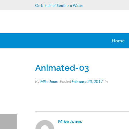
On behalf of Southern Water
Home
Animated-03
By
Mike Jones
Posted
February 23, 2017
In
Mike Jones